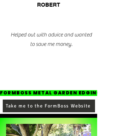
ROBERT
Helped out with advice and wanted
to save me money.
FORMBOSS METAL GARDEN EDGING
Take me to the FormBoss Website