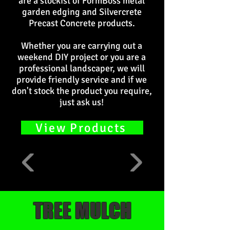
are a stockist of FormBoss metal
garden edging and Silvercrete
Precast Concrete products.
Whether you are carrying out a
weekend DIY project or you are a
professional landscaper, we will
provide friendly service and if we
don't stock the product you require,
just ask us!
View Products
TREE MULCH