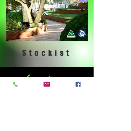
Stockist
What We Offer
LANDSCAPE DESIGN &
CONSTRUCT | RETAINING WALLS |