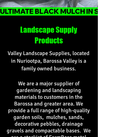
ULTIMATE BLACK MULCH IN STOCK
Landscape Supply
Products
Valley Landscape Supplies, located
in Nuriootpa, Barossa Valley is a
family owned business.
We are a major supplier of
gardening and landscaping
materials to customers in the
Barossa and greater area. We
provide a full range of high-quality
garden soils, mulches, sands,
decorative pebbles, drainage
gravels and compactable bases. We