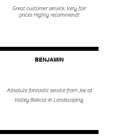
Great customer service. Very fair
prices Highly recommend!
BENJAMIN
Absolute fantastic service from Joe at
Valley Bobcat & Landscaping.