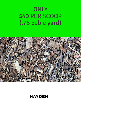
ONLY
$40 PER SCOOP
(.76 cubic yard)
WHAT PEOPLE
HAYDEN
SAY