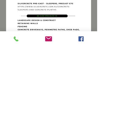
230 Angaston Road, Nuriootpa, Barossa
Valley
E:
joe@valleybobcatlandscaping.com.au
M:
0416 199 641